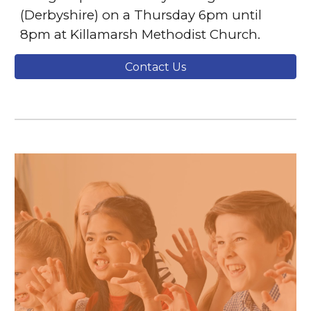
(Derbyshire) on a Thursday 6pm until
8pm at Killamarsh Methodist Church.
Contact Us