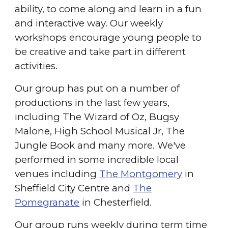
ability, to come along and learn in a fun
and interactive way. Our weekly
workshops encourage young people to
be creative and take part in different
activities.
Our group has put on a number of
productions in the last few years,
including The Wizard of Oz, Bugsy
Malone, High School Musical Jr, The
Jungle Book and many more. We've
performed in some incredible local
venues including
The Montgomery
in
Sheffield City Centre and
The
Pomegranate
in Chesterfield.
Our group runs weekly during term time