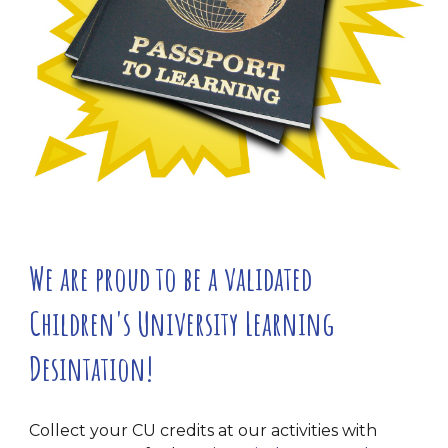
We are proud to be a validated
Children's University Learning
Desintation!
Collect your CU credits at our activities with