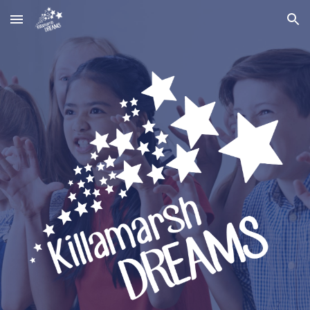
Skip to main content
Skip to navigation