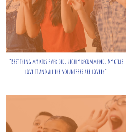
"Best thing my kids ever did. Highly recommend. My girls
love it and all the volunteers are lovely"