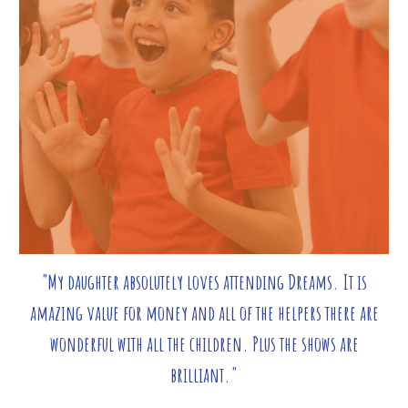
"My daughter absolutely loves attending Dreams. It is
amazing value for money and all of the helpers there are
wonderful with all the children. Plus the shows are
brilliant."