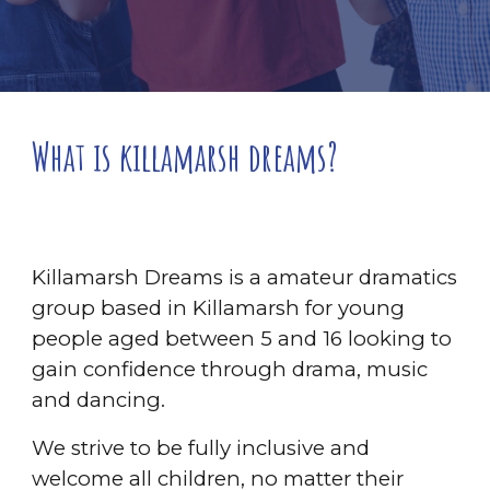
What is killamarsh dreams?
Killamarsh Dreams is a amateur dramatics
group based in Killamarsh for young
people aged between 5 and 16 looking to
gain confidence through drama, music
and dancing.
We strive to be fully inclusive and
welcome all children, no matter their