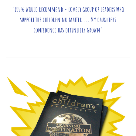
"100% would recommend - lovely group of leaders who
support the children no matter ... My daughters
confidence has definitely grown"