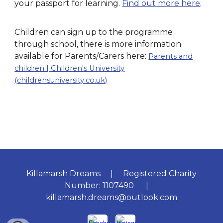
your passport for learning.
Find out more here
.
Children can sign up to the programme
through school, there is more information
available for Parents/Carers here:
Parents and
children | Children's University
(childrensuniversity.co.uk)
Killamarsh Dreams | Registered Charity
Number: 1107490 |
killamarsh.dreams@outlook.com